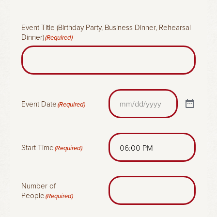
x
(
R
Event Title (Birthday Party, Business Dinner, Rehearsal
e
Dinner)
(Required)
q
u
i
r
e
d
)
Event Date
(Required)
Start Time
(Required)
Number of
People
(Required)