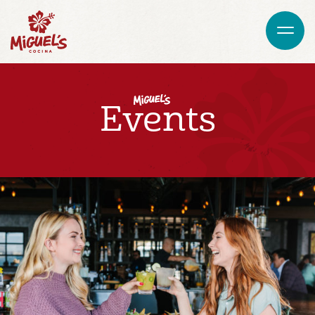
Events