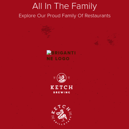
All In The Family
Explore Our Proud Family Of Restaurants