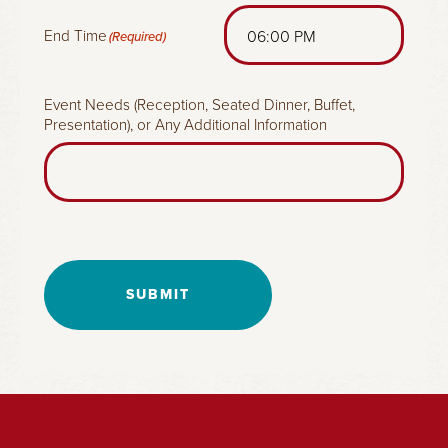
End Time
(Required)
Event Needs (Reception, Seated Dinner, Buffet,
Presentation), or Any Additional Information
SUBMIT