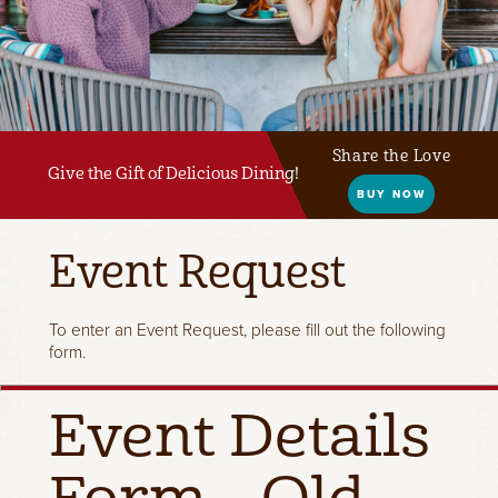
Share the Love
Give the Gift of Delicious Dining!
BUY NOW
Event Request
To enter an Event Request, please fill out the following
form.
Event Details