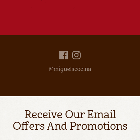
@miguelscocina
Receive Our Email
Offers And Promotions