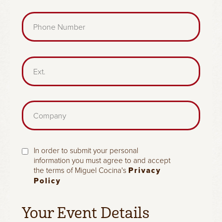
i
d
l
P
)
(
h
R
o
e
n
q
e
E
u
(
x
i
R
t
r
e
.
e
q
d
C
u
)
o
i
m
r
p
e
a
d
c
In order to submit your personal
n
)
h
information you must agree to and accept
y
the terms of Miguel Cocina's
Privacy
e
Policy
c
k
b
Your Event Details
o