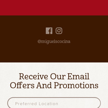
@miguelscocina
Receive Our Email
Offers And Promotions
P
r