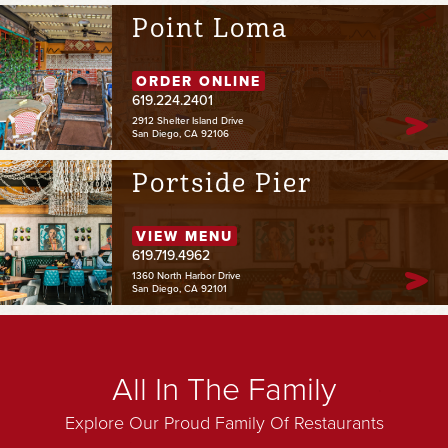
Point Loma
ORDER ONLINE
619.224.2401
2912 Shelter Island Drive
San Diego, CA 92106
Portside Pier
VIEW MENU
619.719.4962
1360 North Harbor Drive
San Diego, CA 92101
All In The Family
Explore Our Proud Family Of Restaurants