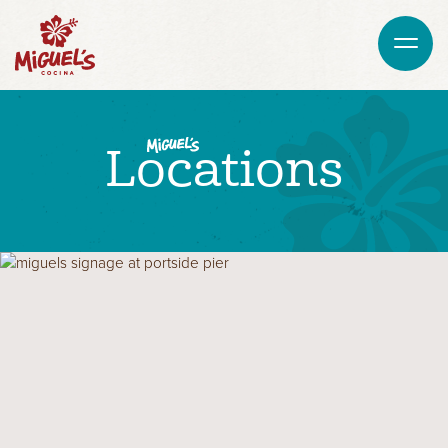
Locations