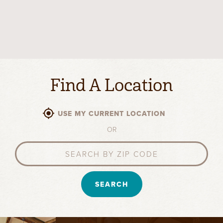
Find A Location
USE MY CURRENT LOCATION
OR