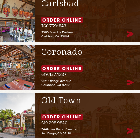
Carlsbad
ORDER ONLINE
760.759.1843
5980 Avenida Encinas
Carlsbad, CA 92008
Coronado
ORDER ONLINE
619.437.4237
1351 Orange Avenue
Coronado, CA 92118
Old Town
ORDER ONLINE
619.298.9840
2444 San Diego Avenue
San Diego, CA 92110