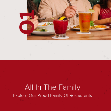
02
01
All In The Family
Explore Our Proud Family Of Restaurants