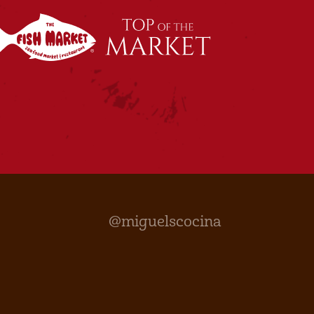
@miguelscocina