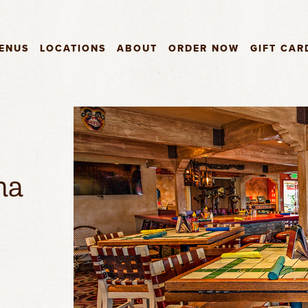
ENUS
LOCATIONS
ABOUT
ORDER NOW
GIFT CAR
ma