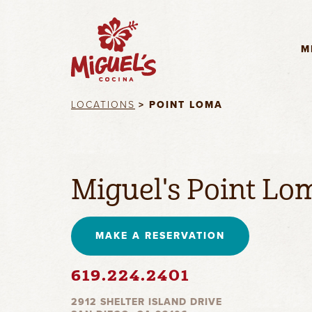
M
LOCATIONS
> POINT LOMA
Miguel's Point Lo
MAKE A RESERVATION
619.224.2401
2912 SHELTER ISLAND DRIVE