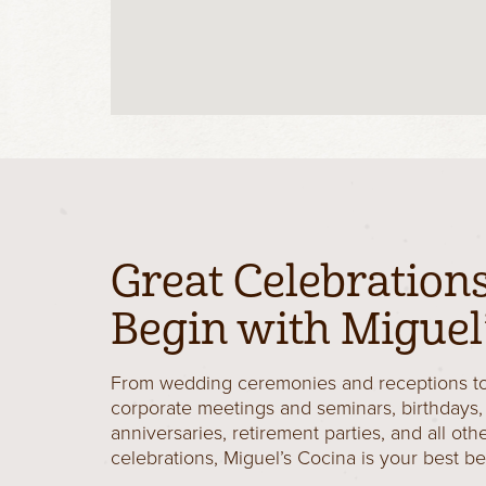
Great Celebration
Begin with Miguel’
From wedding ceremonies and receptions t
corporate meetings and seminars, birthdays,
anniversaries, retirement parties, and all oth
celebrations, Miguel’s Cocina is your best be