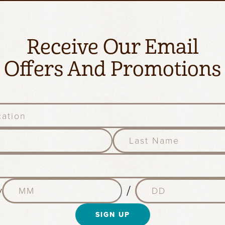
Receive Our Email
Offers And Promotions
l
a
s
t
n
M
D
a
/
y
o
a
m
n
y
e
t
SIGN UP
(
(