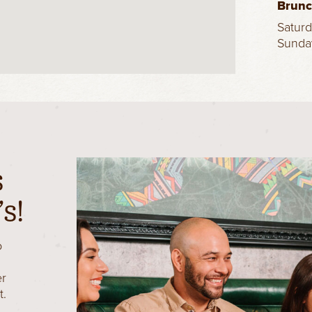
Brun
Satur
Sunda
s
s!
o
er
t.