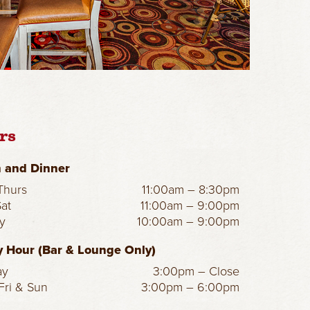
rs
 and Dinner
hurs
11:00am – 8:30pm
Sat
11:00am – 9:00pm
y
10:00am – 9:00pm
 Hour (Bar & Lounge Only)
ay
3:00pm – Close
Fri & Sun
3:00pm – 6:00pm