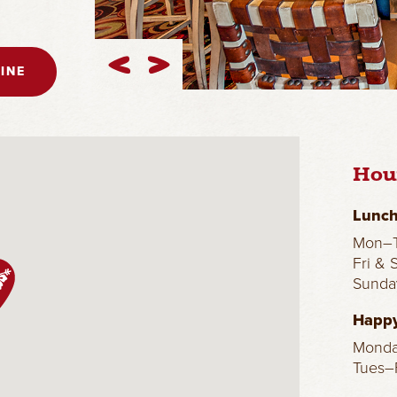
INE
Hou
Lunch
Mon–T
Fri & 
Sunda
Happy
Mond
Tues–