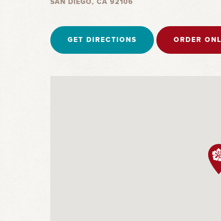
SAN DIEGO, CA 92106
GET DIRECTIONS
ORDER ONL