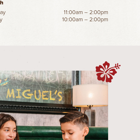
ch
day
11:00am – 2:00pm
y
10:00am – 2:00pm