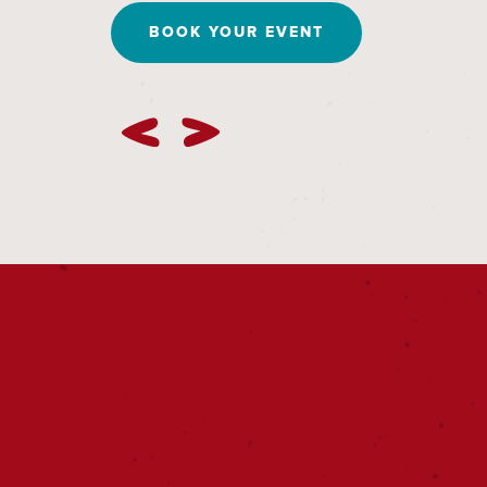
BOOK YOUR EVENT