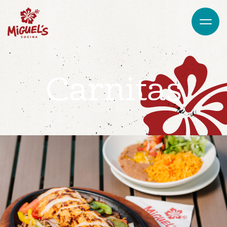
Carnitas