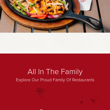
All In The Family
Explore Our Proud Family Of Restaurants