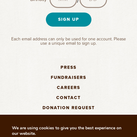
l
m
o
e
a
o
e
n
y
(
(
c
t
R
(
R
(
a
h
SIGN UP
e
R
e
R
t
q
e
(
q
e
i
u
q
R
u
q
o
Each email address can only be used for one account. Please
i
u
e
i
u
n
use a unique email to sign up.
r
i
q
r
i
(
e
r
u
e
r
R
d
e
i
d
e
e
)
d
r
)
d
PRESS
q
)
e
)
u
FUNDRAISERS
d
i
)
CAREERS
r
e
CONTACT
d
)
DONATION REQUEST
We are using cookies to give you the best experience on
our website.