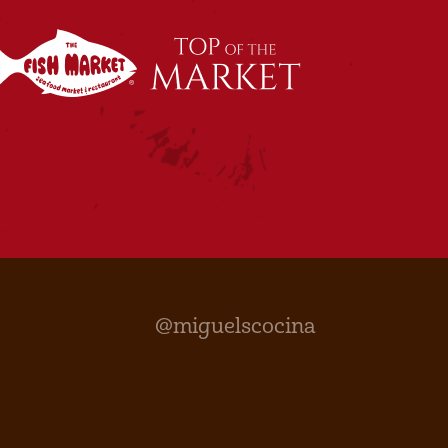
@miguelscocina