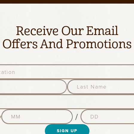
Receive Our Email
Offers And Promotions
l
a
s
t
n
M
D
a
/
y
o
a
m
n
y
e
t
SIGN UP
(
(