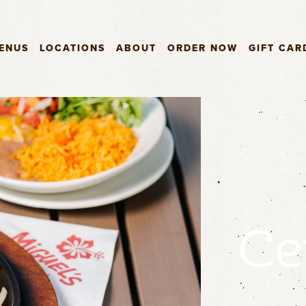
ENUS
LOCATIONS
ABOUT
ORDER NOW
GIFT CAR
Ce