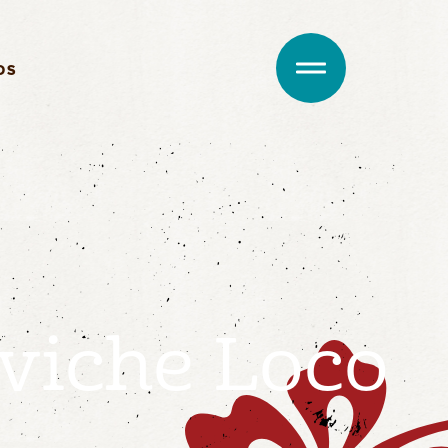
DS
viche Loco