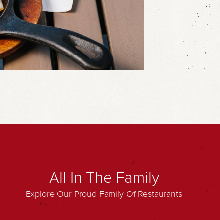
All In The Family
Explore Our Proud Family Of Restaurants