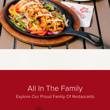
All In The Family
Explore Our Proud Family Of Restaurants