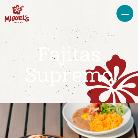
Fajitas
Supremo