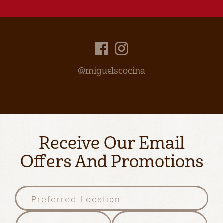
@miguelscocina
Receive Our Email
Offers And Promotions
P
r
e
F
l
f