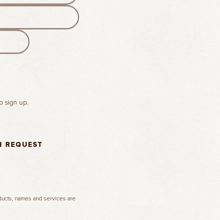
o sign up.
N REQUEST
oducts, names and services are