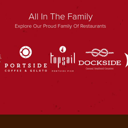
All In The Family
Explore Our Proud Family Of Restaurants