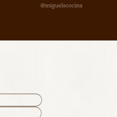
@miguelscocina