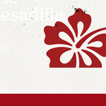
esadilla