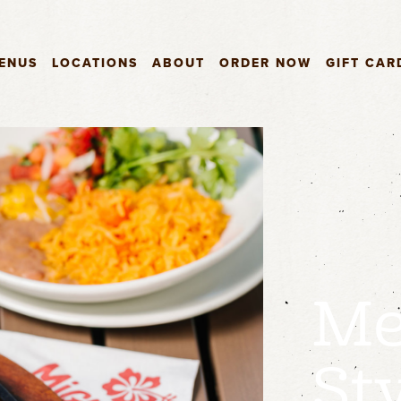
ENUS
LOCATIONS
ABOUT
ORDER NOW
GIFT CAR
Me
St