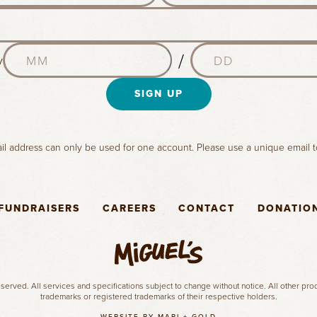
s
t
n
M
D
a
/
y
o
a
m
n
y
e
t
SIGN UP
(
(
h
R
R
(
e
e
R
q
q
l address can only be used for one account. Please use a unique email t
e
u
u
q
i
i
u
r
r
i
e
e
FUNDRAISERS
CAREERS
CONTACT
DONATIO
r
d
d
e
)
)
d
)
served. All services and specifications subject to change without notice. All other pr
trademarks or registered trademarks of their respective holders.
WEBSITE BY MARI + GOLD