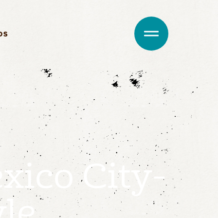
DS
xico City-
yle