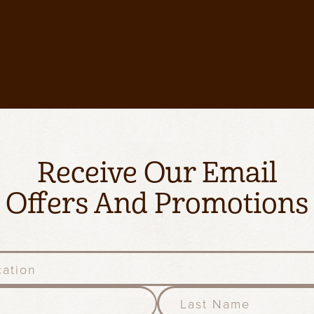
Receive Our Email
Offers And Promotions
l
a