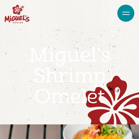
Miguel’s
Shrimp
Omelet