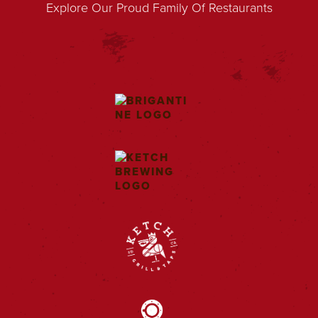
Explore Our Proud Family Of Restaurants