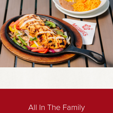
All In The Family