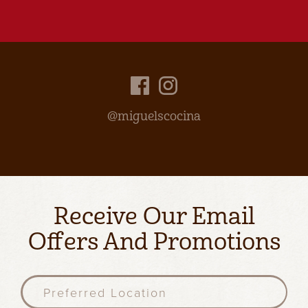
@miguelscocina
Receive Our Email
Offers And Promotions
P
r