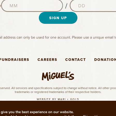
M
D
a
/
y
o
a
m
n
y
e
t
SIGN UP
(
(
h
R
R
(
e
e
R
q
q
l address can only be used for one account. Please use a unique email t
e
u
u
q
i
i
u
r
r
i
e
e
FUNDRAISERS
CAREERS
CONTACT
DONATIO
r
d
d
e
)
)
d
)
served. All services and specifications subject to change without notice. All other pr
trademarks or registered trademarks of their respective holders.
WEBSITE BY MARI + GOLD
give you the best experience on our website.