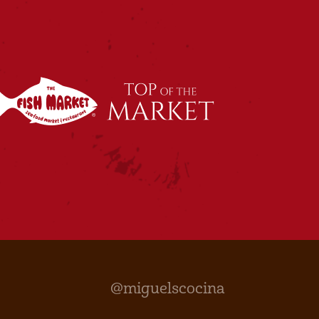
@miguelscocina