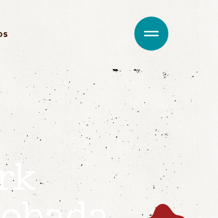
DS
rk
obada