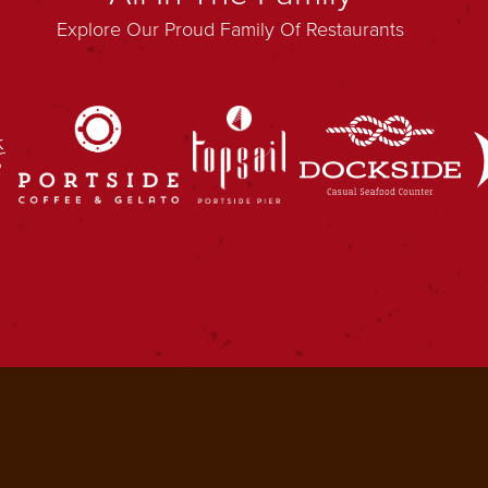
Explore Our Proud Family Of Restaurants