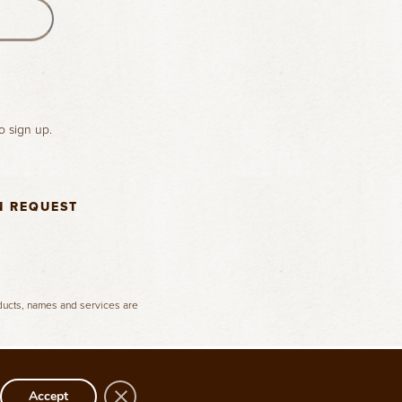
o sign up.
N REQUEST
oducts, names and services are
Close GDPR Cookie Banner
Accept