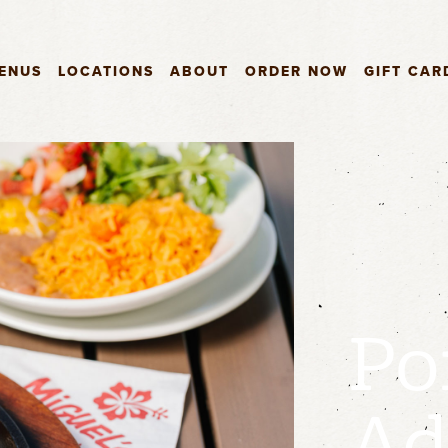
ENUS
LOCATIONS
ABOUT
ORDER NOW
GIFT CAR
Po
Ad