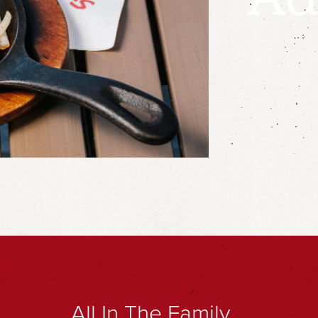
All In The Family