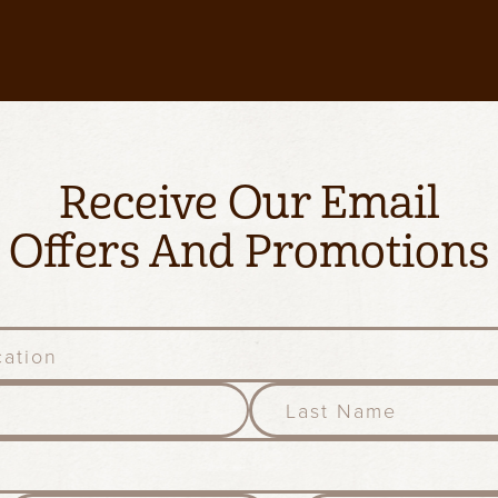
Receive Our Email
Offers And Promotions
l
a
s
t
n