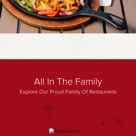
All In The Family
Explore Our Proud Family Of Restaurants