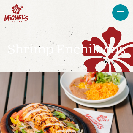
Shrimp Enchiladas