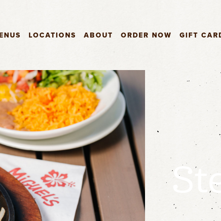
ENUS
LOCATIONS
ABOUT
ORDER NOW
GIFT CAR
St