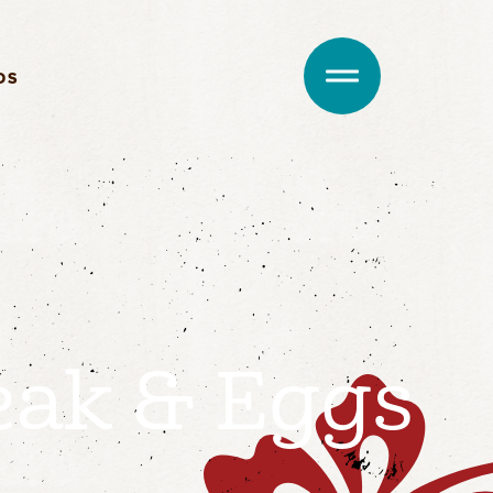
DS
eak & Eggs