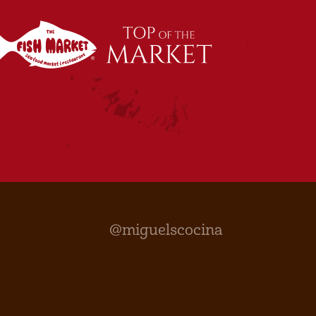
@miguelscocina