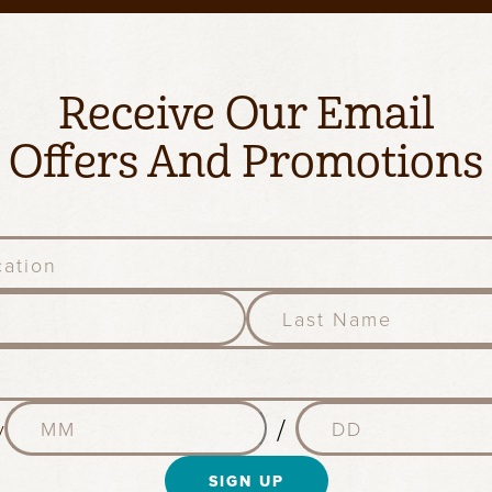
Receive Our Email
Offers And Promotions
l
a
s
t
n
M
D
a
/
y
o
a
m
n
y
e
t
SIGN UP
(
(