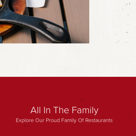
All In The Family
Explore Our Proud Family Of Restaurants