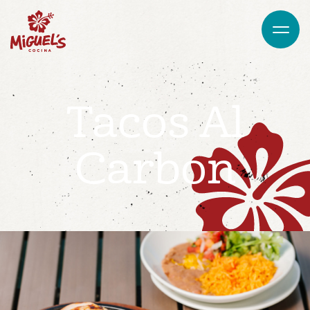
Tacos Al
Carbon