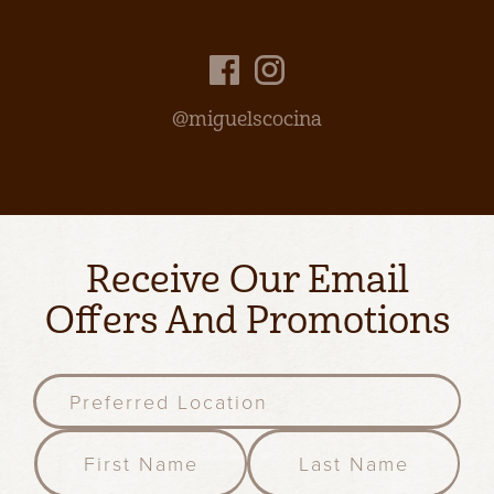
@miguelscocina
Receive Our Email
Offers And Promotions
P
r
e
F
l
f
i
a
e
r
s