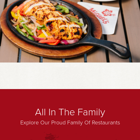
All In The Family
Explore Our Proud Family Of Restaurants