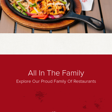
All In The Family
Explore Our Proud Family Of Restaurants