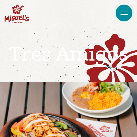
Tres Amigos