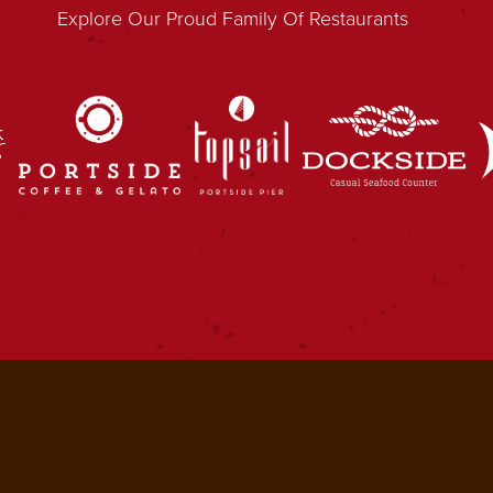
Explore Our Proud Family Of Restaurants