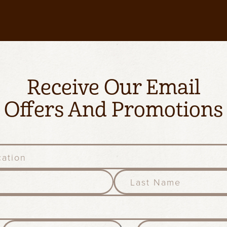
Receive Our Email
Offers And Promotions
l
a
s
t
n
M
D