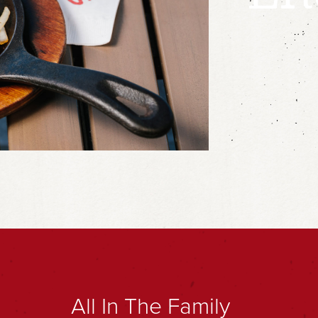
All In The Family