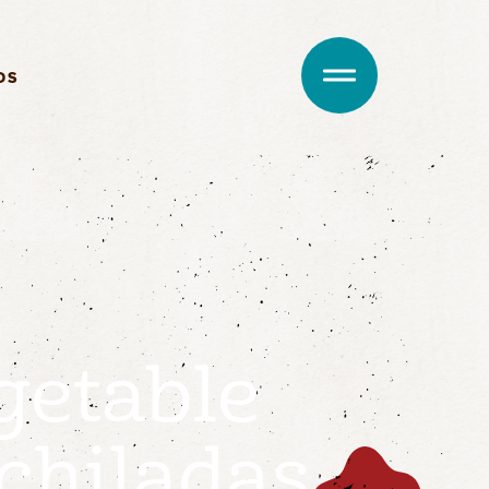
DS
getable
chiladas