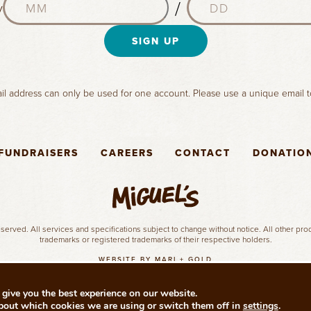
a
/
y
o
a
m
n
y
e
t
SIGN UP
(
(
h
R
R
(
e
e
R
q
q
l address can only be used for one account. Please use a unique email t
e
u
u
q
i
i
u
r
r
i
e
e
FUNDRAISERS
CAREERS
CONTACT
DONATIO
r
d
d
e
)
)
d
)
served. All services and specifications subject to change without notice. All other pr
trademarks or registered trademarks of their respective holders.
WEBSITE BY MARI + GOLD
give you the best experience on our website.
bout which cookies we are using or switch them off in
settings
.