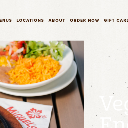
ENUS
LOCATIONS
ABOUT
ORDER NOW
GIFT CAR
Ve
En