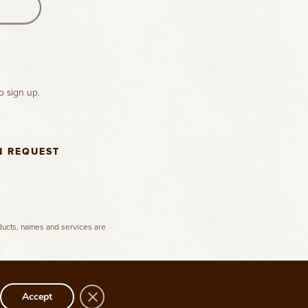
o sign up.
N REQUEST
oducts, names and services are
Close GDPR Cookie Banner
Accept