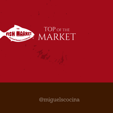
@miguelscocina