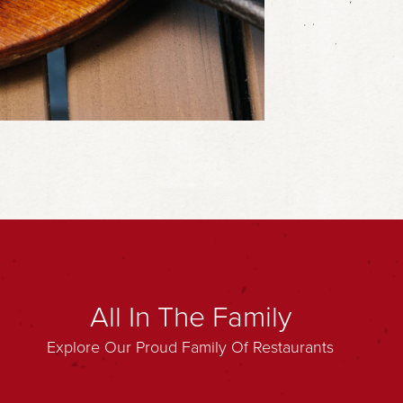
All In The Family
Explore Our Proud Family Of Restaurants