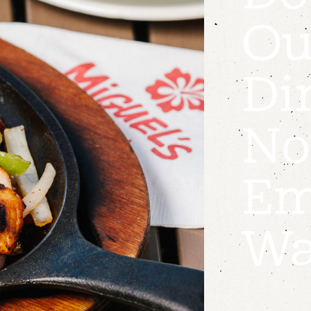
Ou
Di
No
Em
Wa