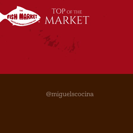
@miguelscocina