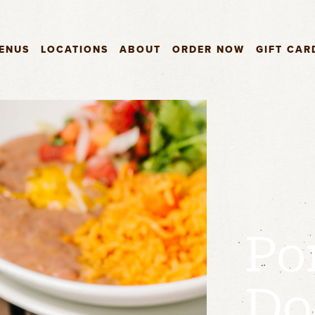
ENUS
LOCATIONS
ABOUT
ORDER NOW
GIFT CAR
Po
Do