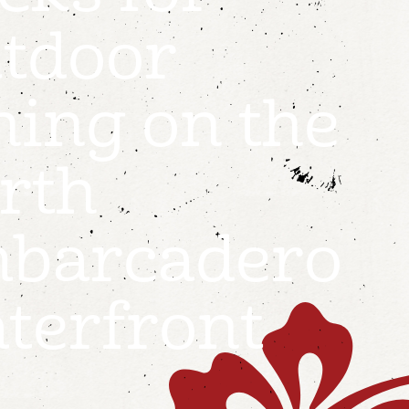
tdoor
ning on the
rth
barcadero
terfront