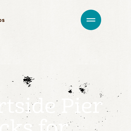
DS
rtside Pier
cks for