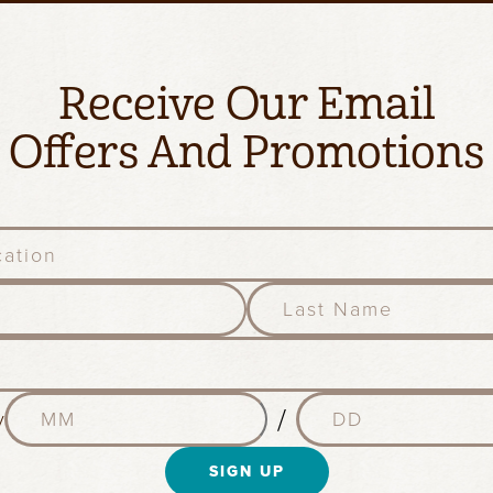
Receive Our Email
Offers And Promotions
l
a
s
t
n
M
D
a
/
y
o
a
m
n
y
e
t
SIGN UP
(
(